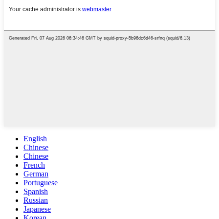
English
Chinese
Chinese
French
German
Portuguese
Spanish
Russian
Japanese
Korean