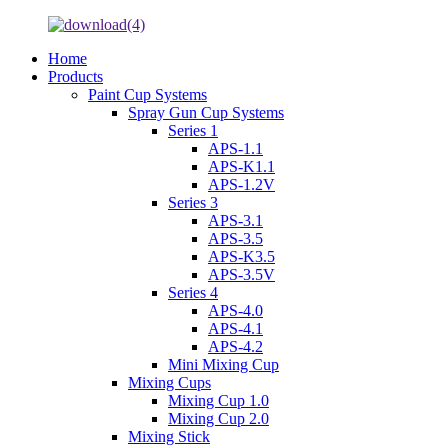
Home
Products
Paint Cup Systems
Spray Gun Cup Systems
Series 1
APS-1.1
APS-K1.1
APS-1.2V
Series 3
APS-3.1
APS-3.5
APS-K3.5
APS-3.5V
Series 4
APS-4.0
APS-4.1
APS-4.2
Mini Mixing Cup
Mixing Cups
Mixing Cup 1.0
Mixing Cup 2.0
Mixing Stick