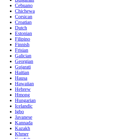
Cebuano
Chichewa
Corsican
Croatian
Dutch
Estonian
Filipino
Finnish
Frisian
Galician
Georgian
Gujarati
Haitian
Hausa
Hawaiian
Hebrew
Hmong
Hungarian
Icelandic
Igbo
Javanese
Kannada
Kazakh
Khmer