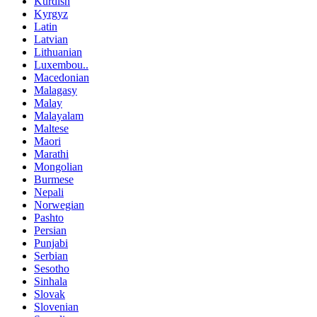
Kurdish
Kyrgyz
Latin
Latvian
Lithuanian
Luxembou..
Macedonian
Malagasy
Malay
Malayalam
Maltese
Maori
Marathi
Mongolian
Burmese
Nepali
Norwegian
Pashto
Persian
Punjabi
Serbian
Sesotho
Sinhala
Slovak
Slovenian