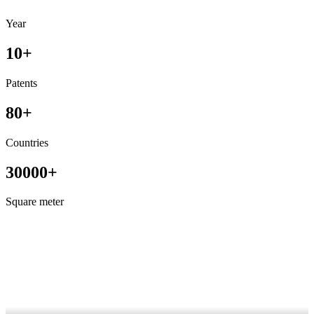
Year
10+
Patents
80+
Countries
30000+
Square meter