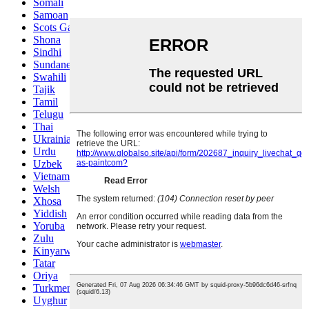
Somali
Samoan
Scots Gaelic
Shona
Sindhi
Sundanese
Swahili
Tajik
Tamil
Telugu
Thai
Ukrainian
Urdu
Uzbek
Vietnamese
Welsh
Xhosa
Yiddish
Yoruba
Zulu
Kinyarwanda
Tatar
Oriya
Turkmen
Uyghur