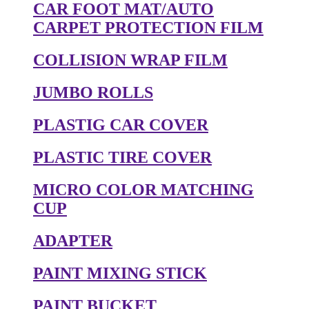
CAR FOOT MAT/AUTO
CARPET PROTECTION FILM
COLLISION WRAP FILM
JUMBO ROLLS
PLASTIG CAR COVER
PLASTIC TIRE COVER
MICRO COLOR MATCHING
CUP
ADAPTER
PAINT MIXING STICK
PAINT BUCKET