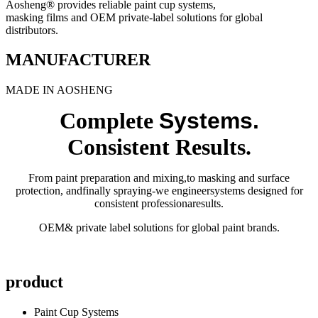
Aosheng® provides reliable paint cup systems,
masking films and OEM private-label solutions for global
distributors.
MANUFACTURER
MADE IN AOSHENG
Complete
Systems.
Consistent Results.
From paint preparation and mixing,to masking and surface
protection, andfinally spraying-we engineersystems designed for
consistent professionaresults.
OEM& private label solutions for global paint brands.
product
Paint Cup Systems