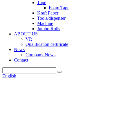
Tape
Foam Tape
Kraft Paper
Tools/dispenser
Machine
Jumbo Rolls
ABOUT US
VR
Qualification certificate
News
Company News
Contact
English