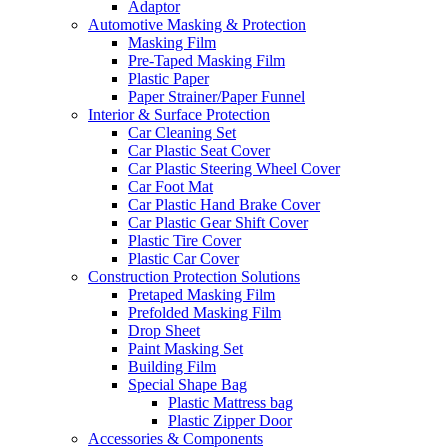
Adaptor
Automotive Masking & Protection
Masking Film
Pre-Taped Masking Film
Plastic Paper
Paper Strainer/Paper Funnel
Interior & Surface Protection
Car Cleaning Set
Car Plastic Seat Cover
Car Plastic Steering Wheel Cover
Car Foot Mat
Car Plastic Hand Brake Cover
Car Plastic Gear Shift Cover
Plastic Tire Cover
Plastic Car Cover
Construction Protection Solutions
Pretaped Masking Film
Prefolded Masking Film
Drop Sheet
Paint Masking Set
Building Film
Special Shape Bag
Plastic Mattress bag
Plastic Zipper Door
Accessories & Components