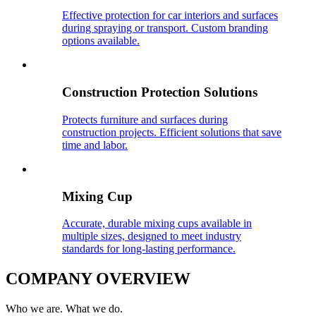
Effective protection for car interiors and surfaces
during spraying or transport. Custom branding
options available.
Construction Protection Solutions
Protects furniture and surfaces during
construction projects. Efficient solutions that save
time and labor.
Mixing Cup
Accurate, durable mixing cups available in
multiple sizes, designed to meet industry
standards for long-lasting performance.
COMPANY OVERVIEW
Who we are. What we do.