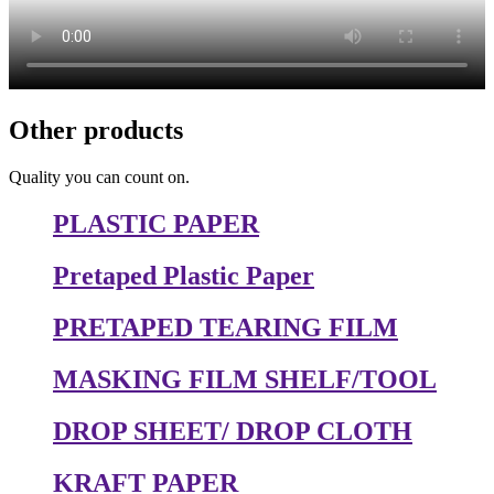
Other products
Quality you can count on.
PLASTIC PAPER
Pretaped Plastic Paper
PRETAPED TEARING FILM
MASKING FILM SHELF/TOOL
DROP SHEET/ DROP CLOTH
KRAFT PAPER