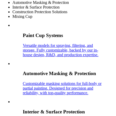
Automotive Masking & Protection
Interior & Surface Protection
Construction Protection Solutions
Mixing Cup
Paint Cup Systems
Versatile models for spraying, filtering, and
storage. Fully customizable, backed by our in-
house design, R&D, and production expertise.
Automotive Masking & Protection
Customizable masking solutions for full-body or
partial painting. Designed for precision and
reliability, with top-quality performance.
Interior & Surface Protection