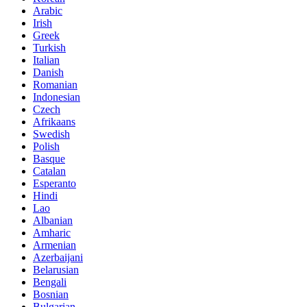
Arabic
Irish
Greek
Turkish
Italian
Danish
Romanian
Indonesian
Czech
Afrikaans
Swedish
Polish
Basque
Catalan
Esperanto
Hindi
Lao
Albanian
Amharic
Armenian
Azerbaijani
Belarusian
Bengali
Bosnian
Bulgarian