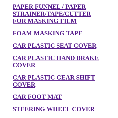
PAPER FUNNEL / PAPER
STRAINER/TAPE/CUTTER
FOR MASKING FILM
FOAM MASKING TAPE
CAR PLASTIC SEAT COVER
CAR PLASTIC HAND BRAKE
COVER
CAR PLASTIC GEAR SHIFT
COVER
CAR FOOT MAT
STEERING WHEEL COVER