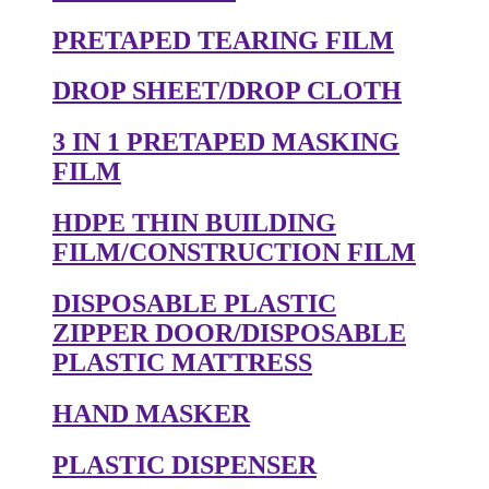
PRETAPED TEARING FILM
DROP SHEET/DROP CLOTH
3 IN 1 PRETAPED MASKING
FILM
HDPE THIN BUILDING
FILM/CONSTRUCTION FILM
DISPOSABLE PLASTIC
ZIPPER DOOR/DISPOSABLE
PLASTIC MATTRESS
HAND MASKER
PLASTIC DISPENSER