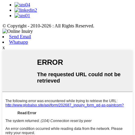
© Copyright - 2010-2026 : All Rights Reserved.
Send Email
Whatsapp
x