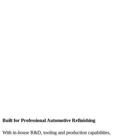
DIRECT
MANUFACTURER
PAINT CUP
SYSTEMS &
MASKING
SOLUTIONS
Built for Professional Automotive Refinishing
With in-house R&D, tooling and production capabilities,