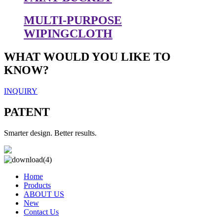
MULTI-PURPOSE
WIPINGCLOTH
WHAT WOULD YOU LIKE TO
KNOW?
INQUIRY
PATENT
Smarter design. Better results.
Home
Products
ABOUT US
New
Contact Us